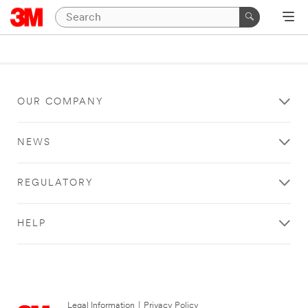
OUR COMPANY
NEWS
REGULATORY
HELP
Legal Information
|
Privacy Policy