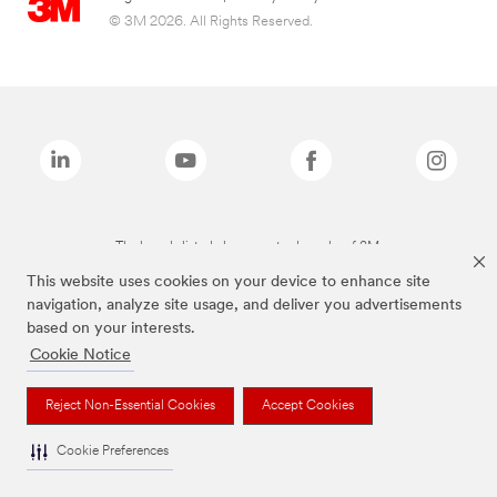
© 3M 2026. All Rights Reserved.
The brands listed above are trademarks of 3M.
This website uses cookies on your device to enhance site
navigation, analyze site usage, and deliver you advertisements
based on your interests.
Cookie Notice
Reject Non-Essential Cookies
Accept Cookies
Cookie Preferences