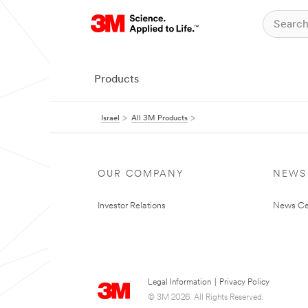
Products
Israel
All 3M Products
OUR COMPANY
NEWS
Investor Relations
News Ce
Legal Information
|
Privacy Policy
© 3M 2026. All Rights Reserved.