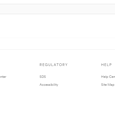
REGULATORY
HELP
nter
SDS
Help Cen
Accessibility
Site Map