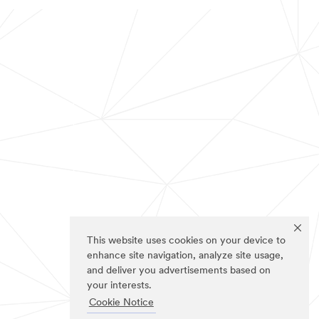
This website uses cookies on your device to
enhance site navigation, analyze site usage,
and deliver you advertisements based on
your interests.
Cookie Notice