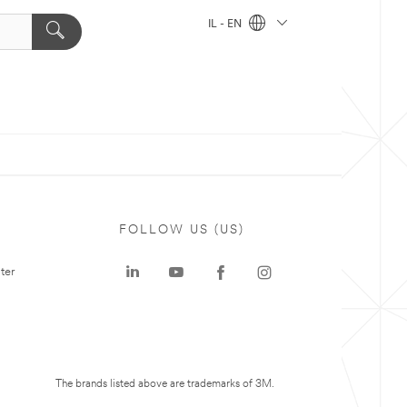
IL - EN
FOLLOW US (US)
ter
The brands listed above are trademarks of 3M.