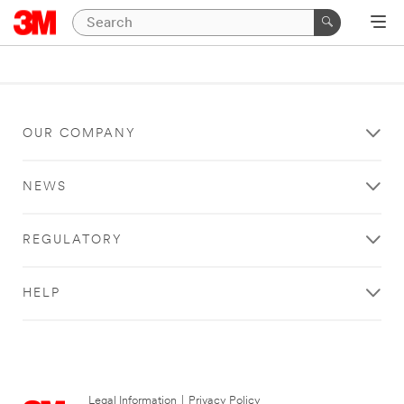
OUR COMPANY
NEWS
REGULATORY
HELP
Legal Information
|
Privacy Policy