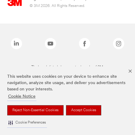
© 3M 2026. All Rights Reserved.
The brands listed above are trademarks of 3M.
This website uses cookies on your device to enhance site
navigation, analyze site usage, and deliver you advertisements
based on your interests.
Cookie Notice
Reject Non-Essential Cookies
Accept Cookies
Cookie Preferences