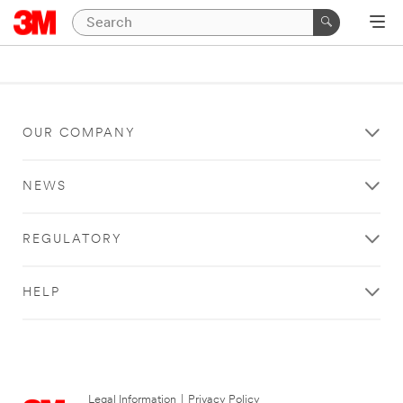
OUR COMPANY
NEWS
REGULATORY
HELP
Legal Information
|
Privacy Policy