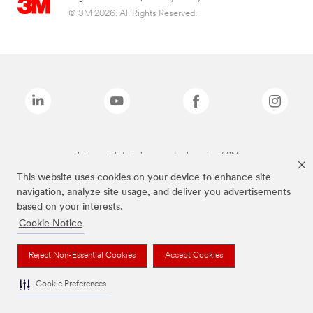
© 3M 2026. All Rights Reserved.
The brands listed above are trademarks of 3M.
This website uses cookies on your device to enhance site
navigation, analyze site usage, and deliver you advertisements
based on your interests.
Cookie Notice
Reject Non-Essential Cookies
Accept Cookies
Cookie Preferences