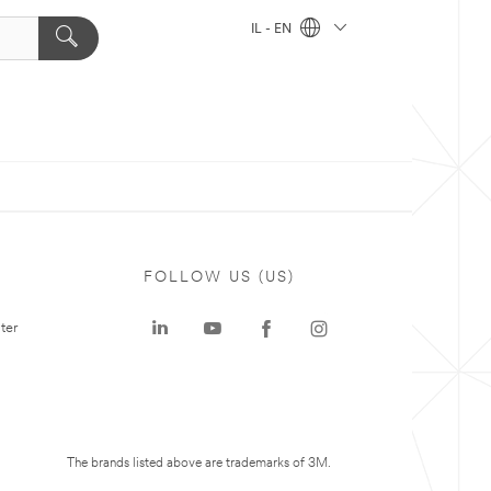
IL - EN
FOLLOW US (US)
ter
The brands listed above are trademarks of 3M.