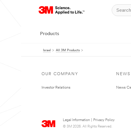
Products
Israel
All 3M Products
OUR COMPANY
NEWS
Investor Relations
News Ce
Legal Information
|
Privacy Policy
© 3M 2026. All Rights Reserved.