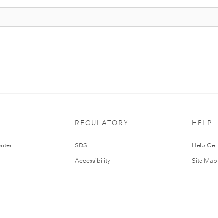
REGULATORY
HELP
nter
SDS
Help Cen
Accessibility
Site Map