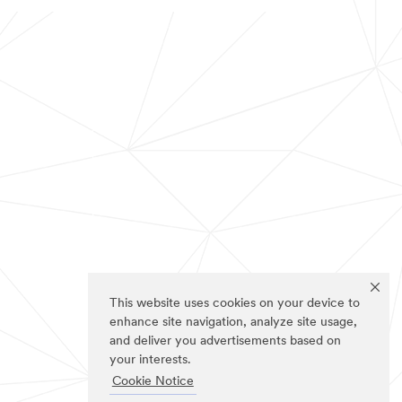
This website uses cookies on your device to
enhance site navigation, analyze site usage,
and deliver you advertisements based on
your interests.
Cookie Notice