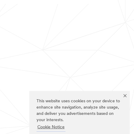
This website uses cookies on your device to
enhance site navigation, analyze site usage,
and deliver you advertisements based on
your interests.
Cookie Notice