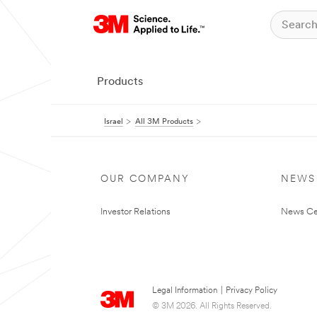
Products
Israel
All 3M Products
OUR COMPANY
NEWS
Investor Relations
News Ce
Legal Information
|
Privacy Policy
© 3M 2026. All Rights Reserved.