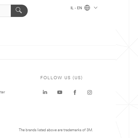
IL - EN
FOLLOW US (US)
ter
The brands listed above are trademarks of 3M.