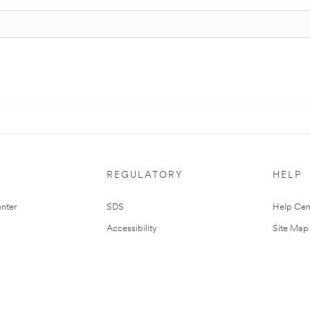
REGULATORY
HELP
nter
SDS
Help Cen
Accessibility
Site Map