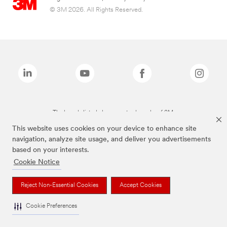
© 3M 2026. All Rights Reserved.
The brands listed above are trademarks of 3M.
This website uses cookies on your device to enhance site
navigation, analyze site usage, and deliver you advertisements
based on your interests.
Cookie Notice
Reject Non-Essential Cookies
Accept Cookies
Cookie Preferences