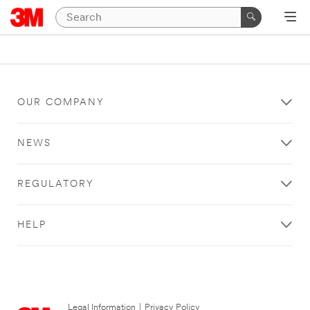
OUR COMPANY
NEWS
REGULATORY
HELP
Legal Information
|
Privacy Policy