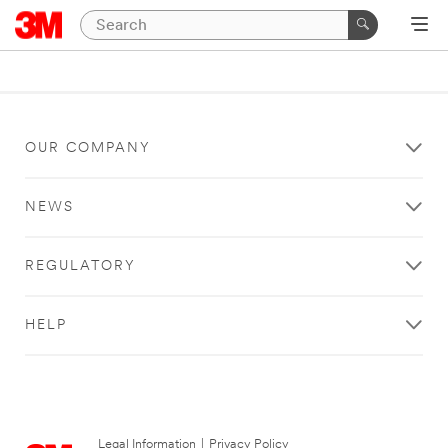
OUR COMPANY
NEWS
REGULATORY
HELP
Legal Information
|
Privacy Policy