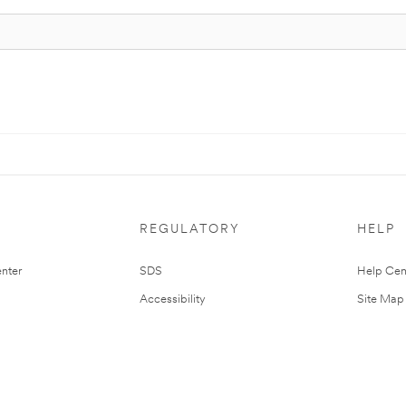
REGULATORY
HELP
nter
SDS
Help Cen
Accessibility
Site Map