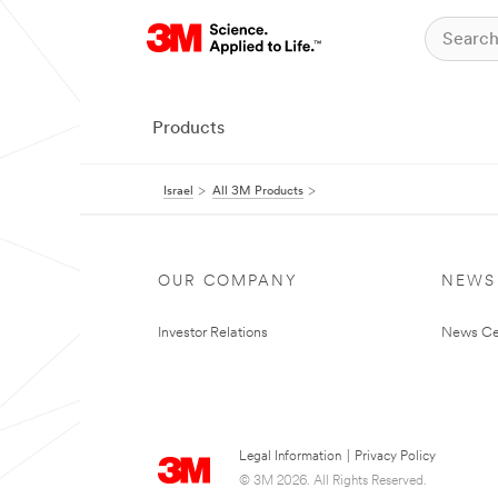
Products
Israel
All 3M Products
OUR COMPANY
NEWS
Investor Relations
News Ce
Legal Information
|
Privacy Policy
© 3M 2026. All Rights Reserved.