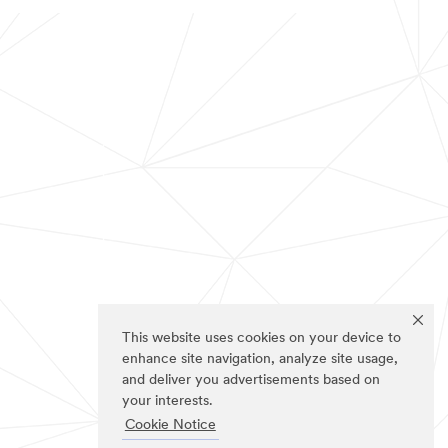
This website uses cookies on your device to
enhance site navigation, analyze site usage,
and deliver you advertisements based on
your interests.
Cookie Notice