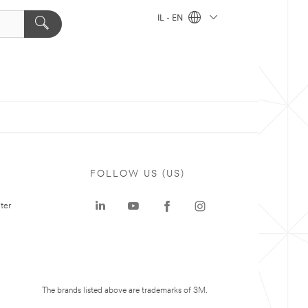
IL - EN
FOLLOW US (US)
ter
The brands listed above are trademarks of 3M.