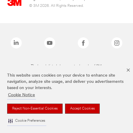
© 3M 2026. All Rights Reserved.
The brands listed above are trademarks of 3M.
This website uses cookies on your device to enhance site
navigation, analyze site usage, and deliver you advertisements
based on your interests.
Cookie Notice
Reject Non-Essential Cookies
Accept Cookies
Cookie Preferences