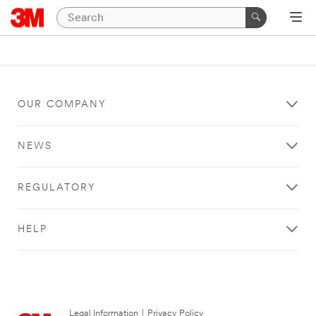
OUR COMPANY
NEWS
REGULATORY
HELP
Legal Information
|
Privacy Policy