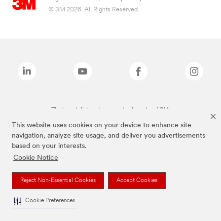
© 3M 2026. All Rights Reserved.
The brands listed above are trademarks of 3M.
This website uses cookies on your device to enhance site
navigation, analyze site usage, and deliver you advertisements
based on your interests.
Cookie Notice
Reject Non-Essential Cookies
Accept Cookies
Cookie Preferences