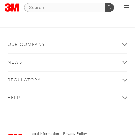
OUR COMPANY
NEWS
REGULATORY
HELP
Legal Information
|
Privacy Policy