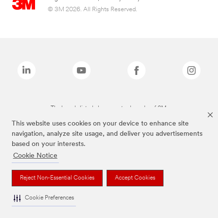
© 3M 2026. All Rights Reserved.
The brands listed above are trademarks of 3M.
This website uses cookies on your device to enhance site
navigation, analyze site usage, and deliver you advertisements
based on your interests.
Cookie Notice
Reject Non-Essential Cookies
Accept Cookies
Cookie Preferences