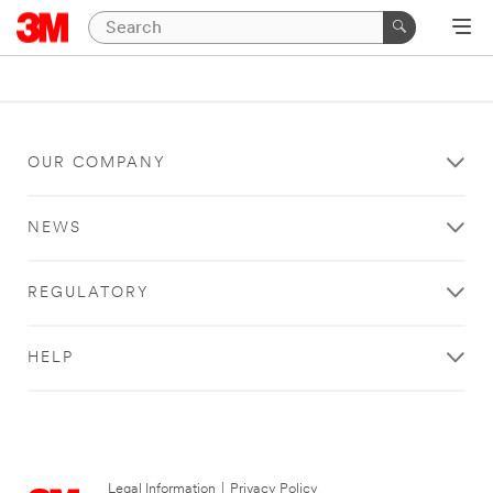
OUR COMPANY
NEWS
REGULATORY
HELP
Legal Information
|
Privacy Policy