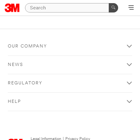
OUR COMPANY
NEWS
REGULATORY
HELP
Legal Information
|
Privacy Policy