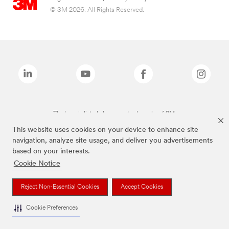
© 3M 2026. All Rights Reserved.
The brands listed above are trademarks of 3M.
This website uses cookies on your device to enhance site
navigation, analyze site usage, and deliver you advertisements
based on your interests.
Cookie Notice
Reject Non-Essential Cookies
Accept Cookies
Cookie Preferences