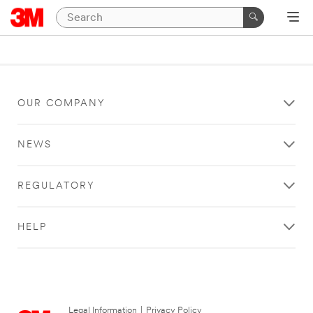
OUR COMPANY
NEWS
REGULATORY
HELP
Legal Information
|
Privacy Policy