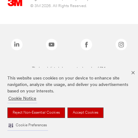
© 3M 2026. All Rights Reserved.
The brands listed above are trademarks of 3M.
This website uses cookies on your device to enhance site
navigation, analyze site usage, and deliver you advertisements
based on your interests.
Cookie Notice
Reject Non-Essential Cookies
Accept Cookies
Cookie Preferences