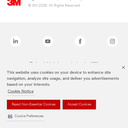
© 3M 2026. All Rights Reserved.
The brands listed above are trademarks of 3M.
This website uses cookies on your device to enhance site
navigation, analyze site usage, and deliver you advertisements
based on your interests.
Cookie Notice
Reject Non-Essential Cookies
Accept Cookies
Cookie Preferences