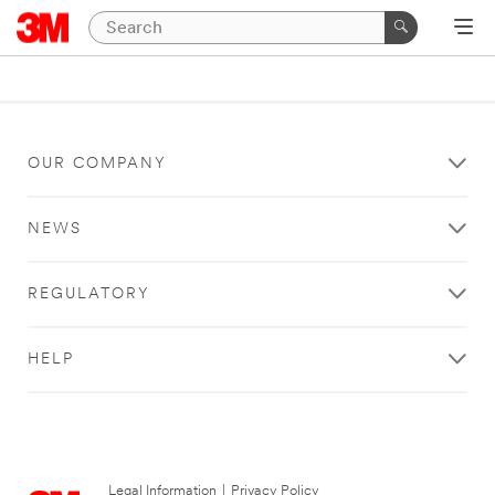
OUR COMPANY
NEWS
REGULATORY
HELP
Legal Information
|
Privacy Policy