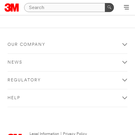
OUR COMPANY
NEWS
REGULATORY
HELP
Legal Information
|
Privacy Policy