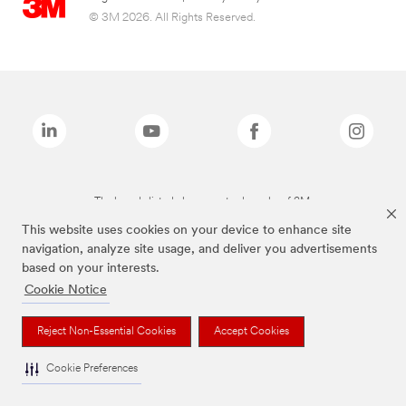
© 3M 2026. All Rights Reserved.
The brands listed above are trademarks of 3M.
This website uses cookies on your device to enhance site
navigation, analyze site usage, and deliver you advertisements
based on your interests.
Cookie Notice
Reject Non-Essential Cookies
Accept Cookies
Cookie Preferences