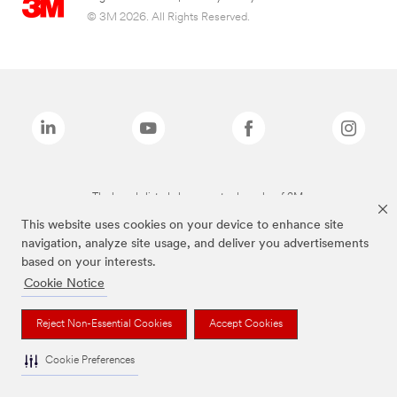
© 3M 2026. All Rights Reserved.
The brands listed above are trademarks of 3M.
This website uses cookies on your device to enhance site
navigation, analyze site usage, and deliver you advertisements
based on your interests.
Cookie Notice
Reject Non-Essential Cookies
Accept Cookies
Cookie Preferences