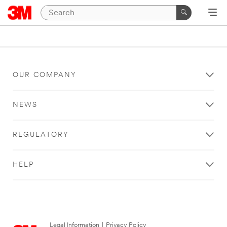
OUR COMPANY
NEWS
REGULATORY
HELP
Legal Information
|
Privacy Policy