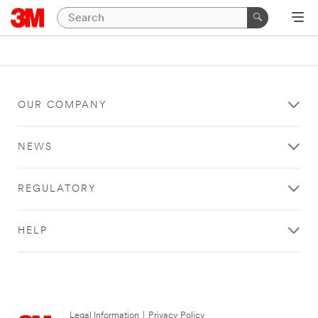
OUR COMPANY
NEWS
REGULATORY
HELP
Legal Information
|
Privacy Policy