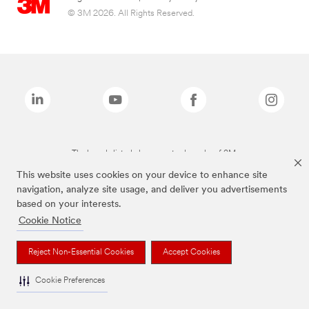
© 3M 2026. All Rights Reserved.
The brands listed above are trademarks of 3M.
This website uses cookies on your device to enhance site
navigation, analyze site usage, and deliver you advertisements
based on your interests.
Cookie Notice
Reject Non-Essential Cookies
Accept Cookies
Cookie Preferences