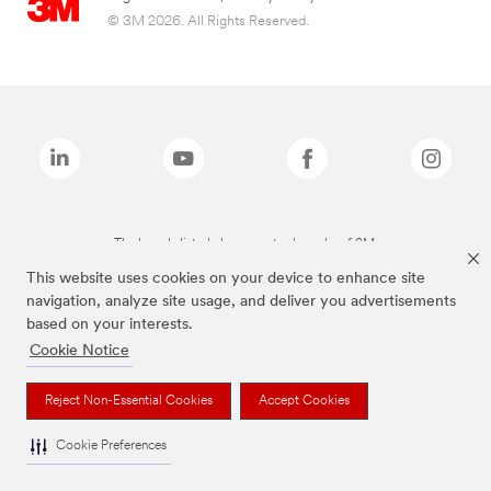
© 3M 2026. All Rights Reserved.
The brands listed above are trademarks of 3M.
This website uses cookies on your device to enhance site
navigation, analyze site usage, and deliver you advertisements
based on your interests.
Cookie Notice
Reject Non-Essential Cookies
Accept Cookies
Cookie Preferences