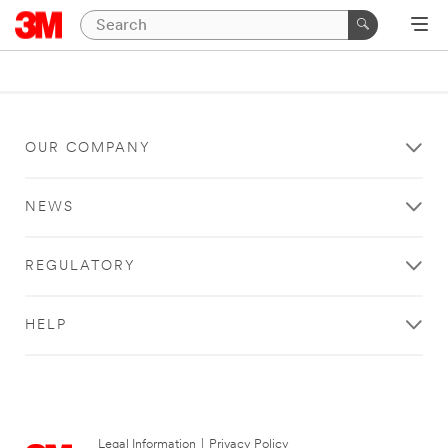
OUR COMPANY
NEWS
REGULATORY
HELP
Legal Information
|
Privacy Policy