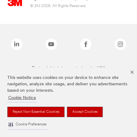
© 3M 2026. All Rights Reserved.
The brands listed above are trademarks of 3M.
This website uses cookies on your device to enhance site
navigation, analyze site usage, and deliver you advertisements
based on your interests.
Cookie Notice
Reject Non-Essential Cookies
Accept Cookies
Cookie Preferences