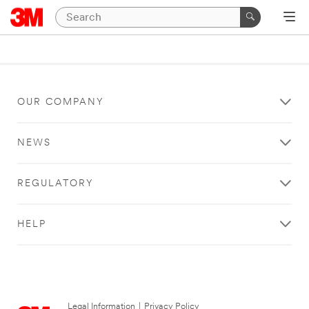
OUR COMPANY
NEWS
REGULATORY
HELP
Legal Information
|
Privacy Policy