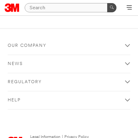
OUR COMPANY
NEWS
REGULATORY
HELP
Legal Information
|
Privacy Policy