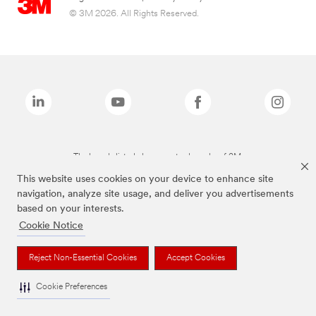
© 3M 2026. All Rights Reserved.
The brands listed above are trademarks of 3M.
This website uses cookies on your device to enhance site
navigation, analyze site usage, and deliver you advertisements
based on your interests.
Cookie Notice
Reject Non-Essential Cookies
Accept Cookies
Cookie Preferences