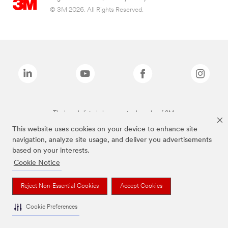
© 3M 2026. All Rights Reserved.
The brands listed above are trademarks of 3M.
This website uses cookies on your device to enhance site
navigation, analyze site usage, and deliver you advertisements
based on your interests.
Cookie Notice
Reject Non-Essential Cookies
Accept Cookies
Cookie Preferences