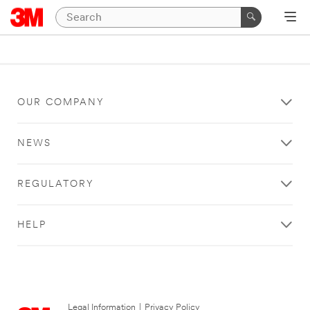
OUR COMPANY
NEWS
REGULATORY
HELP
Legal Information
|
Privacy Policy