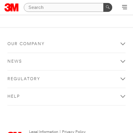
OUR COMPANY
NEWS
REGULATORY
HELP
Legal Information
|
Privacy Policy