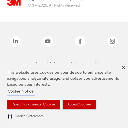
© 3M 2026. All Rights Reserved.
The brands listed above are trademarks of 3M.
This website uses cookies on your device to enhance site
navigation, analyze site usage, and deliver you advertisements
based on your interests.
Cookie Notice
Reject Non-Essential Cookies
Accept Cookies
Cookie Preferences