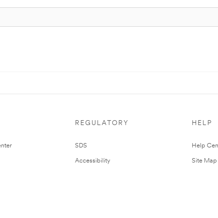
REGULATORY
HELP
nter
SDS
Help Cen
Accessibility
Site Map