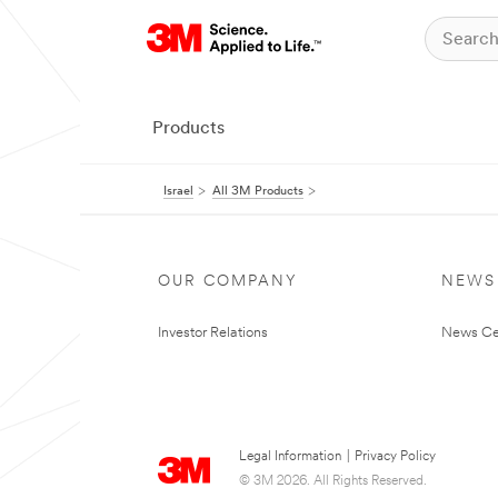
Products
Israel
All 3M Products
OUR COMPANY
NEWS
Investor Relations
News Ce
Legal Information
|
Privacy Policy
© 3M 2026. All Rights Reserved.