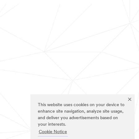
This website uses cookies on your device to
enhance site navigation, analyze site usage,
and deliver you advertisements based on
your interests.
Cookie Notice