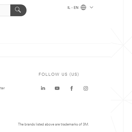
IL - EN
FOLLOW US (US)
ter
The brands listed above are trademarks of 3M.