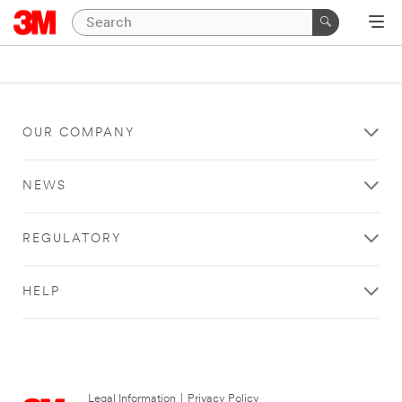
OUR COMPANY
NEWS
REGULATORY
HELP
Legal Information
|
Privacy Policy