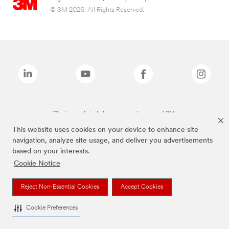
© 3M 2026. All Rights Reserved.
The brands listed above are trademarks of 3M.
This website uses cookies on your device to enhance site
navigation, analyze site usage, and deliver you advertisements
based on your interests.
Cookie Notice
Reject Non-Essential Cookies
Accept Cookies
Cookie Preferences