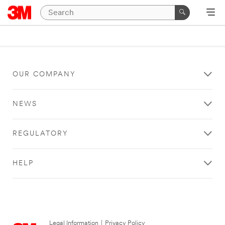
OUR COMPANY
NEWS
REGULATORY
HELP
Legal Information
|
Privacy Policy