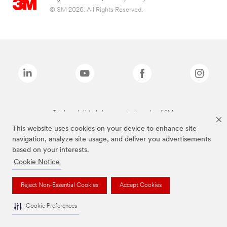
© 3M 2026. All Rights Reserved.
The brands listed above are trademarks of 3M.
This website uses cookies on your device to enhance site
navigation, analyze site usage, and deliver you advertisements
based on your interests.
Cookie Notice
Reject Non-Essential Cookies
Accept Cookies
Cookie Preferences