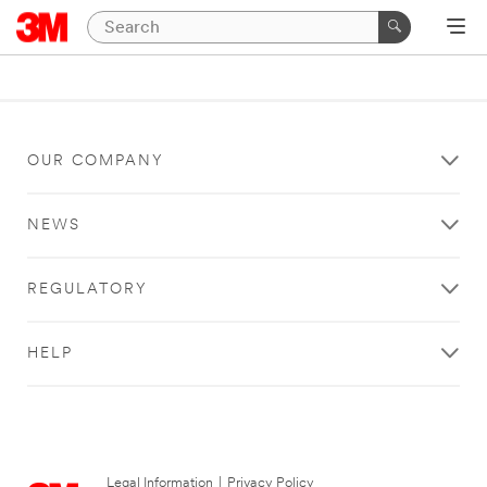
OUR COMPANY
NEWS
REGULATORY
HELP
Legal Information
|
Privacy Policy