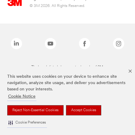
© 3M 2026. All Rights Reserved.
The brands listed above are trademarks of 3M.
This website uses cookies on your device to enhance site
navigation, analyze site usage, and deliver you advertisements
based on your interests.
Cookie Notice
Reject Non-Essential Cookies
Accept Cookies
Cookie Preferences