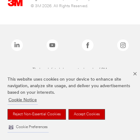
© 3M 2026. All Rights Reserved.
The brands listed above are trademarks of 3M.
This website uses cookies on your device to enhance site
navigation, analyze site usage, and deliver you advertisements
based on your interests.
Cookie Notice
Reject Non-Essential Cookies
Accept Cookies
Cookie Preferences