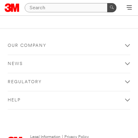
OUR COMPANY
NEWS
REGULATORY
HELP
Legal Information
|
Privacy Policy