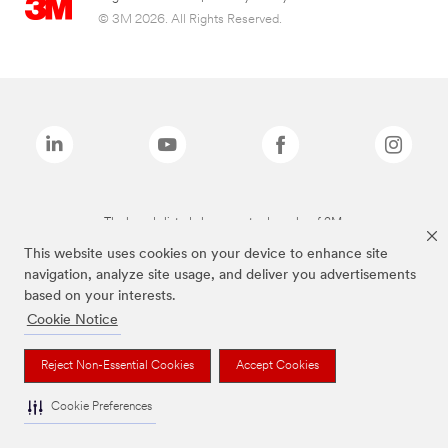
© 3M 2026. All Rights Reserved.
The brands listed above are trademarks of 3M.
This website uses cookies on your device to enhance site
navigation, analyze site usage, and deliver you advertisements
based on your interests.
Cookie Notice
Reject Non-Essential Cookies
Accept Cookies
Cookie Preferences