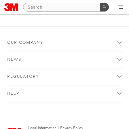
OUR COMPANY
NEWS
REGULATORY
HELP
Legal Information
|
Privacy Policy