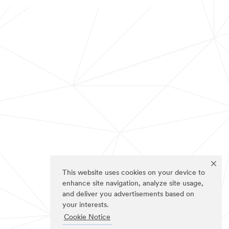
This website uses cookies on your device to
enhance site navigation, analyze site usage,
and deliver you advertisements based on
your interests.
Cookie Notice