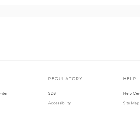
REGULATORY
HELP
nter
SDS
Help Cen
Accessibility
Site Map