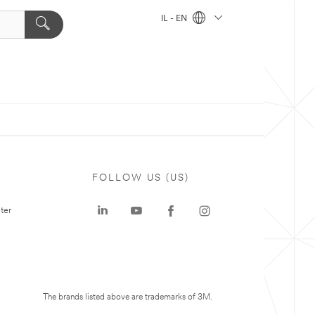
IL - EN
FOLLOW US (US)
ter
The brands listed above are trademarks of 3M.