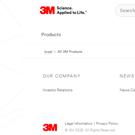
Products
Israel
All 3M Products
OUR COMPANY
NEWS
Investor Relations
News Ce
Legal Information
|
Privacy Policy
© 3M 2026. All Rights Reserved.