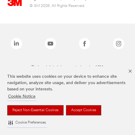
© 3M 2026. All Rights Reserved.
The brands listed above are trademarks of 3M.
This website uses cookies on your device to enhance site
navigation, analyze site usage, and deliver you advertisements
based on your interests.
Cookie Notice
Reject Non-Essential Cookies
Accept Cookies
Cookie Preferences