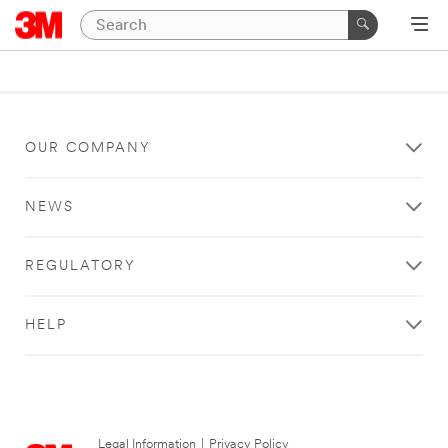
OUR COMPANY
NEWS
REGULATORY
HELP
Legal Information
|
Privacy Policy