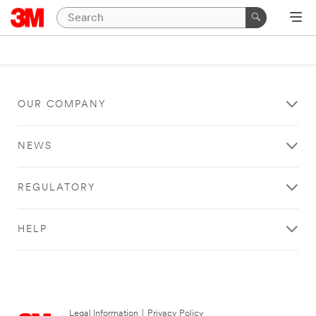
OUR COMPANY
NEWS
REGULATORY
HELP
Legal Information
|
Privacy Policy