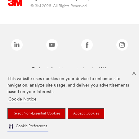
© 3M 2026. All Rights Reserved.
The brands listed above are trademarks of 3M.
This website uses cookies on your device to enhance site
navigation, analyze site usage, and deliver you advertisements
based on your interests.
Cookie Notice
Reject Non-Essential Cookies
Accept Cookies
Cookie Preferences