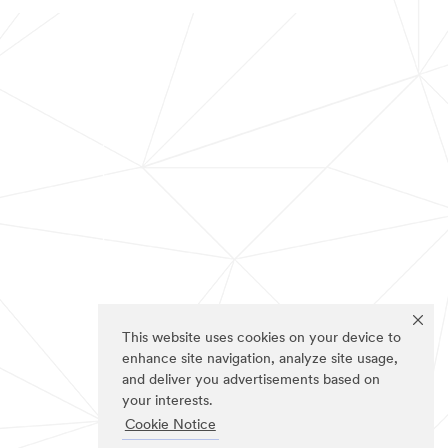
This website uses cookies on your device to
enhance site navigation, analyze site usage,
and deliver you advertisements based on
your interests.
Cookie Notice