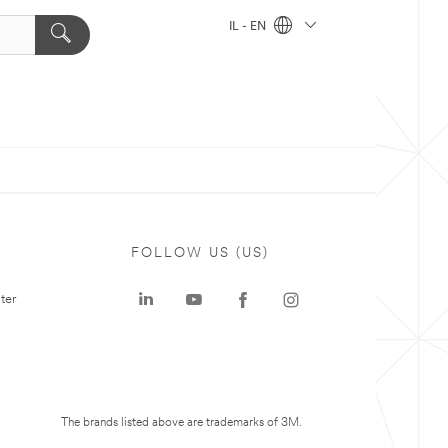
IL - EN
FOLLOW US (US)
ter
The brands listed above are trademarks of 3M.