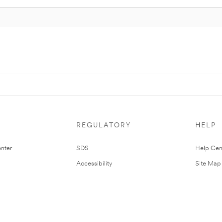
REGULATORY
HELP
nter
SDS
Help Cen
Accessibility
Site Map