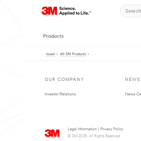
Products
Israel
All 3M Products
OUR COMPANY
NEWS
Investor Relations
News Ce
Legal Information
|
Privacy Policy
© 3M 2026. All Rights Reserved.