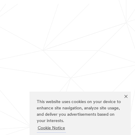
This website uses cookies on your device to
enhance site navigation, analyze site usage,
and deliver you advertisements based on
your interests.
Cookie Notice