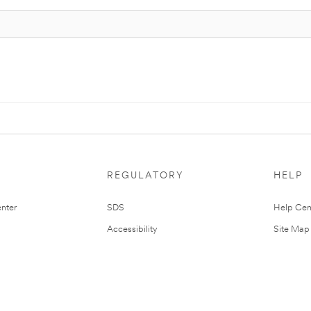
REGULATORY
HELP
nter
SDS
Help Cen
Accessibility
Site Map