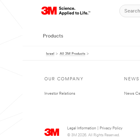
Products
Israel
All 3M Products
OUR COMPANY
NEWS
Investor Relations
News Ce
Legal Information
|
Privacy Policy
© 3M 2026. All Rights Reserved.