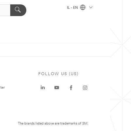
IL - EN
FOLLOW US (US)
ter
The brands listed above are trademarks of 3M.