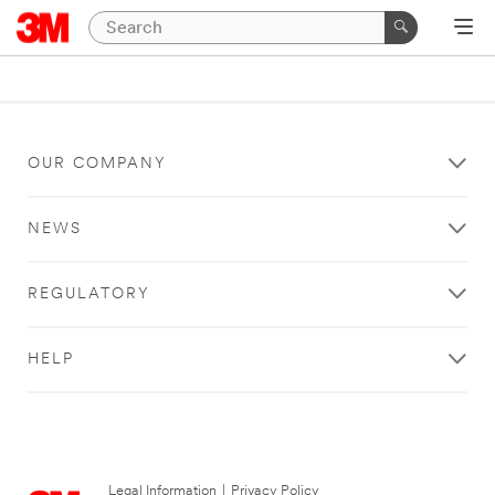
OUR COMPANY
NEWS
REGULATORY
HELP
Legal Information
|
Privacy Policy