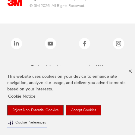
© 3M 2026. All Rights Reserved.
The brands listed above are trademarks of 3M.
This website uses cookies on your device to enhance site
navigation, analyze site usage, and deliver you advertisements
based on your interests.
Cookie Notice
Reject Non-Essential Cookies
Accept Cookies
Cookie Preferences