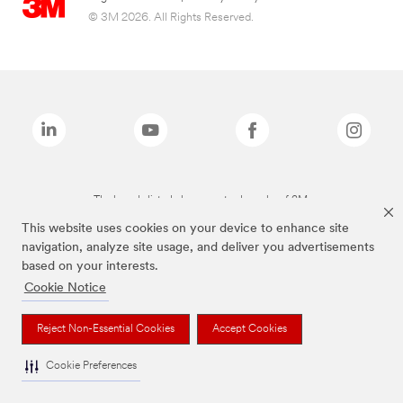
© 3M 2026. All Rights Reserved.
The brands listed above are trademarks of 3M.
This website uses cookies on your device to enhance site
navigation, analyze site usage, and deliver you advertisements
based on your interests.
Cookie Notice
Reject Non-Essential Cookies
Accept Cookies
Cookie Preferences