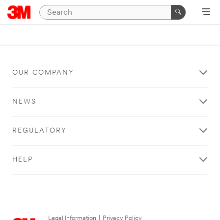
OUR COMPANY
NEWS
REGULATORY
HELP
Legal Information
|
Privacy Policy