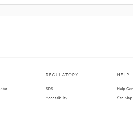
REGULATORY
HELP
nter
SDS
Help Cen
Accessibility
Site Map