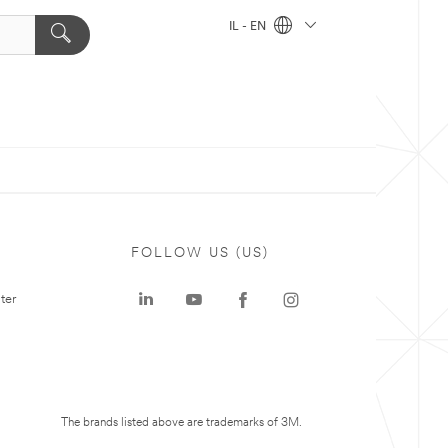
IL - EN
FOLLOW US (US)
ter
The brands listed above are trademarks of 3M.