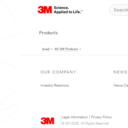
Products
Israel
All 3M Products
OUR COMPANY
NEWS
Investor Relations
News Ce
Legal Information
|
Privacy Policy
© 3M 2026. All Rights Reserved.