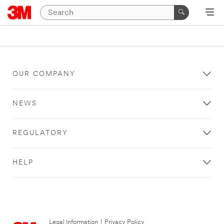
OUR COMPANY
NEWS
REGULATORY
HELP
Legal Information
|
Privacy Policy