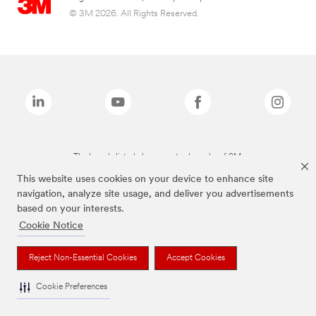
© 3M 2026. All Rights Reserved.
The brands listed above are trademarks of 3M.
This website uses cookies on your device to enhance site
navigation, analyze site usage, and deliver you advertisements
based on your interests.
Cookie Notice
Reject Non-Essential Cookies
Accept Cookies
Cookie Preferences