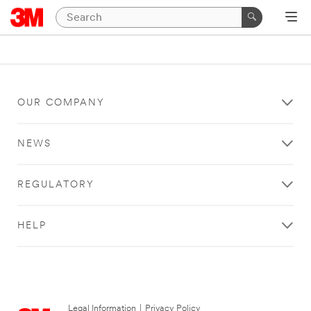
OUR COMPANY
NEWS
REGULATORY
HELP
Legal Information
|
Privacy Policy