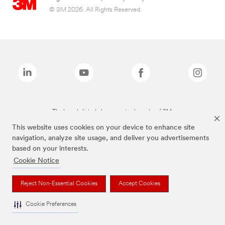
© 3M 2026. All Rights Reserved.
The brands listed above are trademarks of 3M.
This website uses cookies on your device to enhance site
navigation, analyze site usage, and deliver you advertisements
based on your interests.
Cookie Notice
Reject Non-Essential Cookies
Accept Cookies
Cookie Preferences