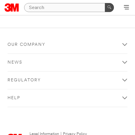
OUR COMPANY
NEWS
REGULATORY
HELP
Legal Information
|
Privacy Policy