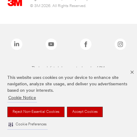
© 3M 2026. All Rights Reserved.
The brands listed above are trademarks of 3M.
This website uses cookies on your device to enhance site
navigation, analyze site usage, and deliver you advertisements
based on your interests.
Cookie Notice
Reject Non-Essential Cookies
Accept Cookies
Cookie Preferences