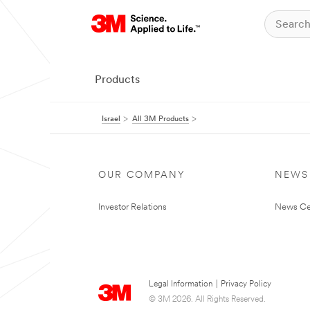
Products
Israel
All 3M Products
OUR COMPANY
NEWS
Investor Relations
News Ce
Legal Information
|
Privacy Policy
© 3M 2026. All Rights Reserved.