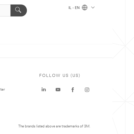
IL - EN
FOLLOW US (US)
ter
The brands listed above are trademarks of 3M.