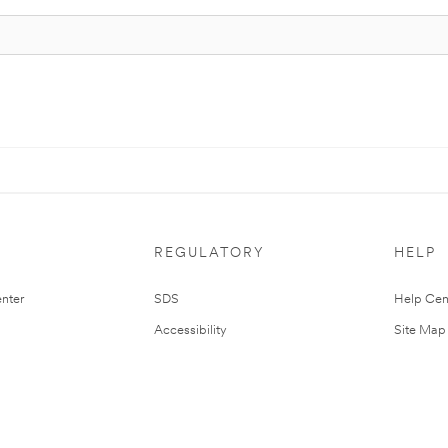
REGULATORY
HELP
nter
SDS
Help Cen
Accessibility
Site Map