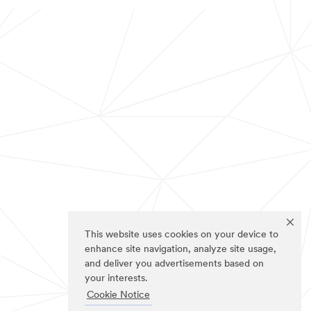
This website uses cookies on your device to
enhance site navigation, analyze site usage,
and deliver you advertisements based on
your interests.
Cookie Notice