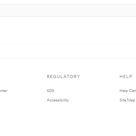
REGULATORY
HELP
nter
SDS
Help Cen
Accessibility
Site Map