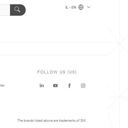
IL - EN
FOLLOW US (US)
ter
The brands listed above are trademarks of 3M.