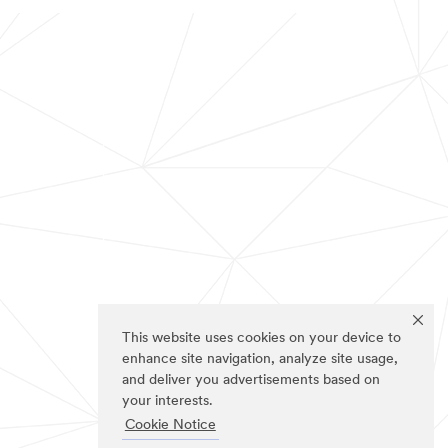
This website uses cookies on your device to
enhance site navigation, analyze site usage,
and deliver you advertisements based on
your interests.
Cookie Notice