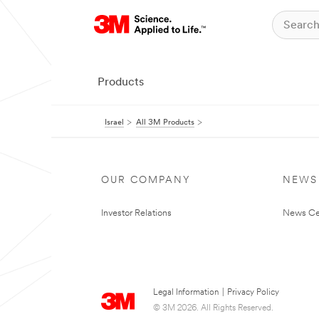
Products
Israel
All 3M Products
OUR COMPANY
NEWS
Investor Relations
News Ce
Legal Information
|
Privacy Policy
© 3M 2026. All Rights Reserved.