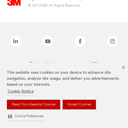
© 3M 2026. All Rights Reserved.
The brands listed above are trademarks of 3M.
This website uses cookies on your device to enhance site
navigation, analyze site usage, and deliver you advertisements
based on your interests.
Cookie Notice
Reject Non-Essential Cookies
Accept Cookies
Cookie Preferences