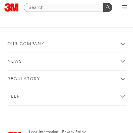
OUR COMPANY
NEWS
REGULATORY
HELP
Legal Information
|
Privacy Policy