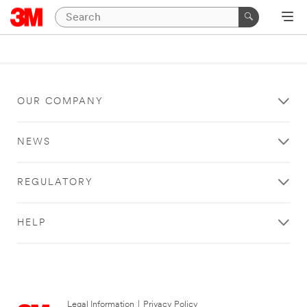
OUR COMPANY
NEWS
REGULATORY
HELP
Legal Information
|
Privacy Policy