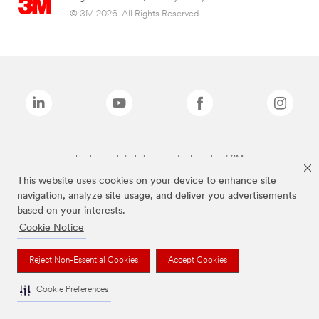
© 3M 2026. All Rights Reserved.
The brands listed above are trademarks of 3M.
This website uses cookies on your device to enhance site
navigation, analyze site usage, and deliver you advertisements
based on your interests.
Cookie Notice
Reject Non-Essential Cookies
Accept Cookies
Cookie Preferences