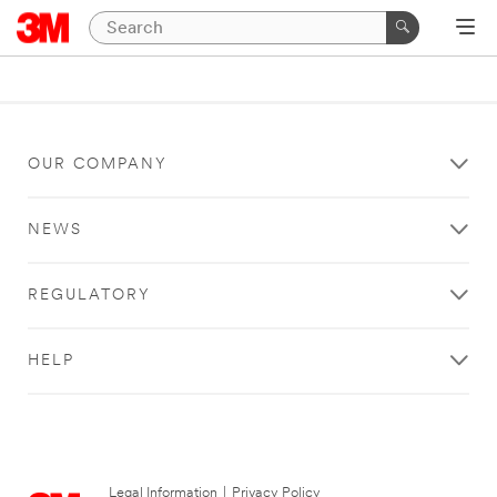
OUR COMPANY
NEWS
REGULATORY
HELP
Legal Information
|
Privacy Policy