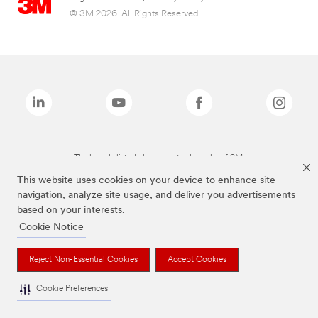
© 3M 2026. All Rights Reserved.
The brands listed above are trademarks of 3M.
This website uses cookies on your device to enhance site
navigation, analyze site usage, and deliver you advertisements
based on your interests.
Cookie Notice
Reject Non-Essential Cookies
Accept Cookies
Cookie Preferences