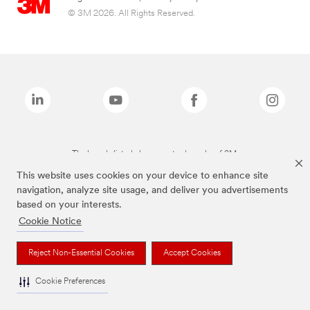
© 3M 2026. All Rights Reserved.
The brands listed above are trademarks of 3M.
This website uses cookies on your device to enhance site
navigation, analyze site usage, and deliver you advertisements
based on your interests.
Cookie Notice
Reject Non-Essential Cookies
Accept Cookies
Cookie Preferences