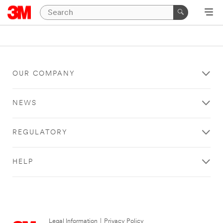
OUR COMPANY
NEWS
REGULATORY
HELP
Legal Information
|
Privacy Policy