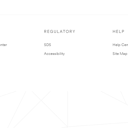
REGULATORY
HELP
nter
SDS
Help Cen
Accessibility
Site Map