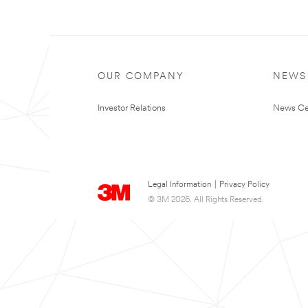
OUR COMPANY
NEWS
Investor Relations
News Ce
Legal Information
|
Privacy Policy
© 3M 2026. All Rights Reserved.