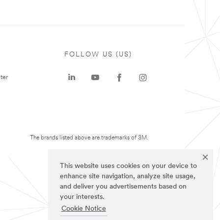
FOLLOW US (US)
ter
The brands listed above are trademarks of 3M.
This website uses cookies on your device to
enhance site navigation, analyze site usage,
and deliver you advertisements based on
your interests.
Cookie Notice