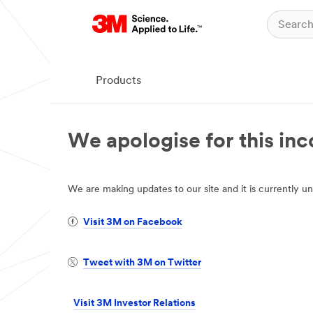
Products
We apologise for this in
We are making updates to our site and it is currently
Visit 3M on Facebook
Tweet with 3M on Twitter
Visit 3M Investor Relations