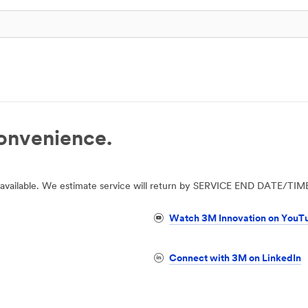
convenience.
 unavailable. We estimate service will return by SERVICE END DATE/TIM
Watch 3M Innovation on YouT
Connect with 3M on LinkedIn