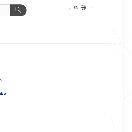
IL - EN
E.
ube