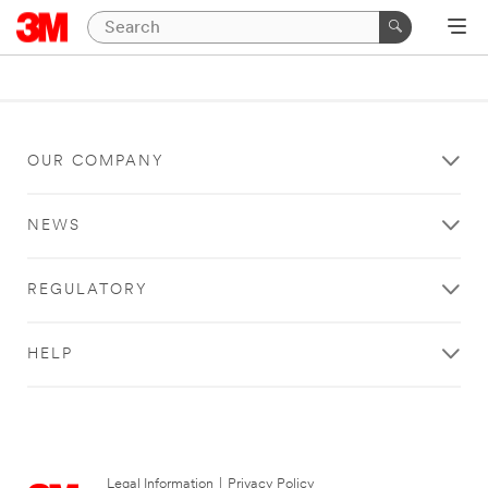
OUR COMPANY
NEWS
REGULATORY
HELP
Legal Information
|
Privacy Policy