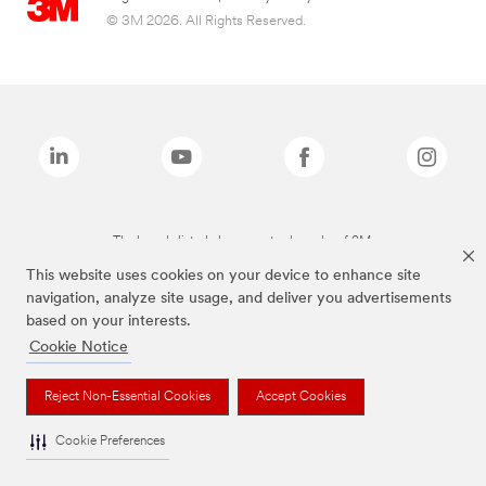
© 3M 2026. All Rights Reserved.
The brands listed above are trademarks of 3M.
This website uses cookies on your device to enhance site
navigation, analyze site usage, and deliver you advertisements
based on your interests.
Cookie Notice
Reject Non-Essential Cookies
Accept Cookies
Cookie Preferences