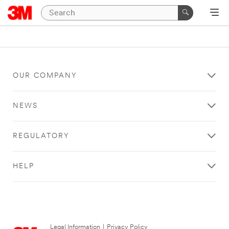
OUR COMPANY
NEWS
REGULATORY
HELP
Legal Information
|
Privacy Policy