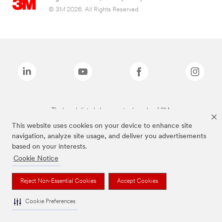
© 3M 2026. All Rights Reserved.
The brands listed above are trademarks of 3M.
This website uses cookies on your device to enhance site
navigation, analyze site usage, and deliver you advertisements
based on your interests.
Cookie Notice
Reject Non-Essential Cookies
Accept Cookies
Cookie Preferences