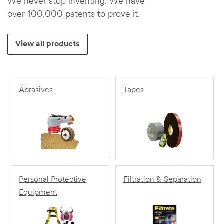
We never stop inventing. We have
over 100,000 patents to prove it.
View all products
Abrasives
Tapes
Personal Protective
Filtration & Separation
Equipment