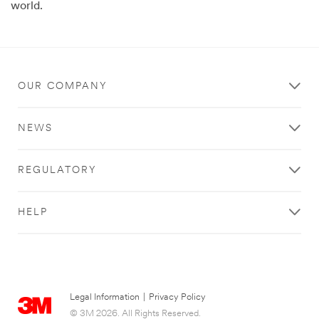
world.
OUR COMPANY
NEWS
REGULATORY
HELP
Legal Information
|
Privacy Policy
© 3M 2026. All Rights Reserved.