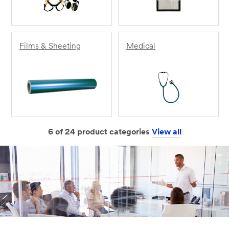
Films & Sheeting
Medical
6 of 24 product categories
View all