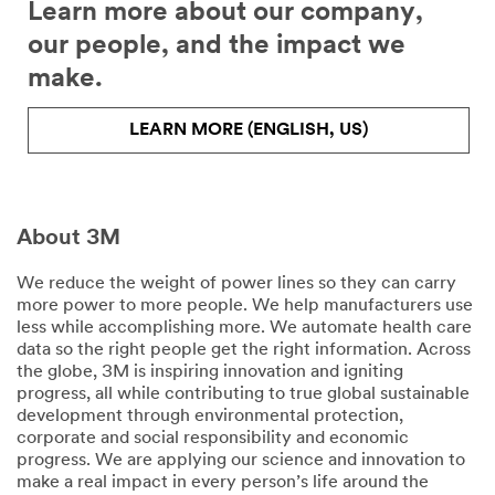
Learn more about our company,
our people, and the impact we
make.
LEARN MORE (ENGLISH, US)
About 3M
We reduce the weight of power lines so they can carry
more power to more people. We help manufacturers use
less while accomplishing more. We automate health care
data so the right people get the right information. Across
the globe, 3M is inspiring innovation and igniting
progress, all while contributing to true global sustainable
development through environmental protection,
corporate and social responsibility and economic
progress. We are applying our science and innovation to
make a real impact in every person’s life around the