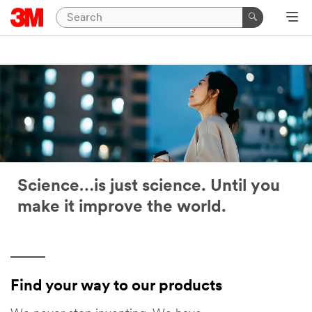
Science…is just science. Until you
make it improve the world.
Find your way to our products